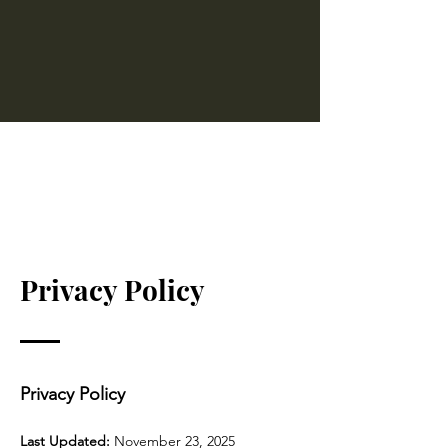
LAUREN MANTIS
Privacy Policy
Privacy Policy
Last Updated:
November 23, 2025