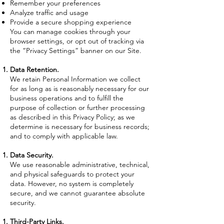
Remember your preferences
Analyze traffic and usage
Provide a secure shopping experience
You can manage cookies through your
browser settings, or opt out of tracking via
the “Privacy Settings” banner on our Site.
Data Retention.
We retain Personal Information we collect
for as long as is reasonably necessary for our
business operations and to fulfill the
purpose of collection or further processing
as described in this Privacy Policy; as we
determine is necessary for business records;
and to comply with applicable law.
Data Security.
We use reasonable administrative, technical,
and physical safeguards to protect your
data. However, no system is completely
secure, and we cannot guarantee absolute
security.
Third-Party Links.