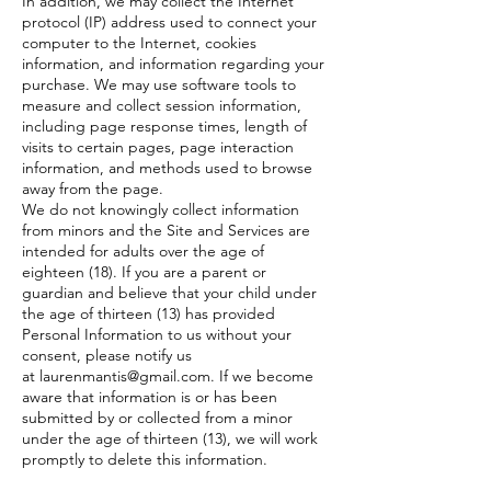
In addition, we may collect the Internet
protocol (IP) address used to connect your
computer to the Internet, cookies
information, and information regarding your
purchase. We may use software tools to
measure and collect session information,
including page response times, length of
visits to certain pages, page interaction
information, and methods used to browse
away from the page.
We do not knowingly collect information
from minors and the Site and Services are
intended for adults over the age of
eighteen (18). If you are a parent or
guardian and believe that your child under
the age of thirteen (13) has provided
Personal Information to us without your
consent, please notify us
at
laurenmantis@gmail.com
. If we become
aware that information is or has been
submitted by or collected from a minor
under the age of thirteen (13), we will work
promptly to delete this information.