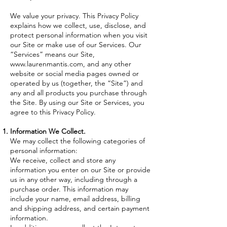
We value your privacy. This Privacy Policy
explains how we collect, use, disclose, and
protect personal information when you visit
our Site or make use of our Services. Our
“Services” means our Site,
www.laurenmantis.com
, and any other
website or social media pages owned or
operated by us (together, the “Site”) and
any and all products you purchase through
the Site. By using our Site or Services, you
agree to this Privacy Policy.
Information We Collect.
We may collect the following categories of
personal information:
​We receive, collect and store any
information you enter on our Site or provide
us in any other way, including through a
purchase order. This information may
include your name, email address, billing
and shipping address, and certain payment
information.