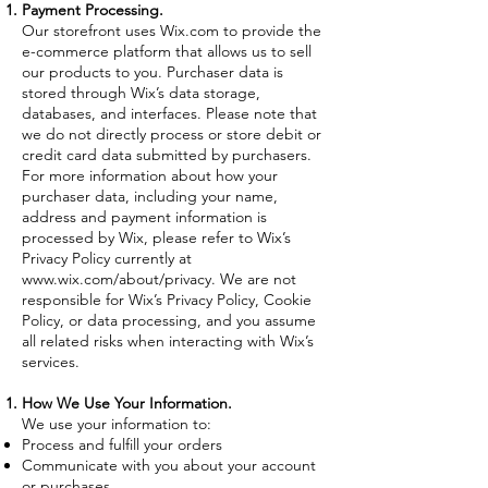
Payment Processing.
Our storefront uses Wix.com to provide the
e-commerce platform that allows us to sell
our products to you. Purchaser data is
stored through Wix’s data storage,
databases, and interfaces. Please note that
we do not directly process or store debit or
credit card data submitted by purchasers.
For more information about how your
purchaser data, including your name,
address and payment information is
processed by Wix, please refer to Wix’s
Privacy Policy currently at
www.wix.com/about/privacy.
We are not
responsible for Wix’s Privacy Policy, Cookie
Policy, or data processing, and you assume
all related risks when interacting with Wix’s
services.
How We Use Your Information.
We use your information to:
Process and fulfill your orders
Communicate with you about your account
or purchases