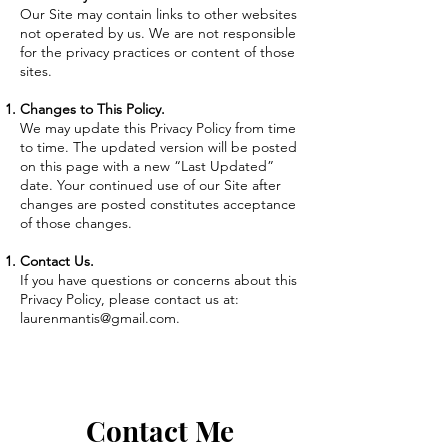
Our Site may contain links to other websites
not operated by us. We are not responsible
for the privacy practices or content of those
sites.
Changes to This Policy.
We may update this Privacy Policy from time
to time. The updated version will be posted
on this page with a new “Last Updated”
date. Your continued use of our Site after
changes are posted constitutes acceptance
of those changes.
Contact Us.
If you have questions or concerns about this
Privacy Policy, please contact us at:
laurenmantis@gmail.com
.
Contact Me