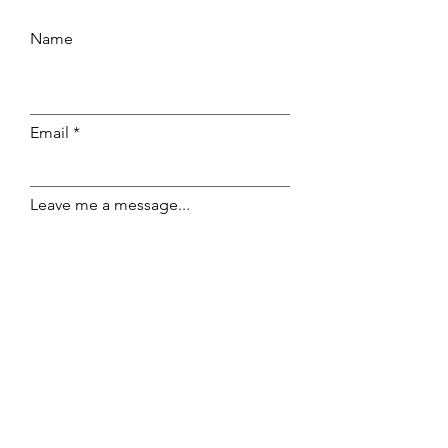
Name
Email
Leave me a message...
Submit