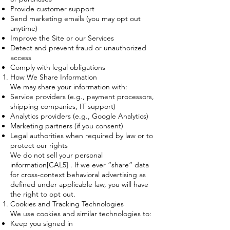
Provide customer support
Send marketing emails (you may opt out
anytime)
Improve the Site or our Services
Detect and prevent fraud or unauthorized
access
Comply with legal obligations
How We Share Information
We may share your information with:
Service providers (e.g., payment processors,
shipping companies, IT support)
Analytics providers (e.g., Google Analytics)
Marketing partners (if you consent)
Legal authorities when required by law or to
protect our rights
We do not sell your personal
information[CAL5] . If we ever “share” data
for cross-context behavioral advertising as
defined under applicable law, you will have
the right to opt out.
Cookies and Tracking Technologies
We use cookies and similar technologies to:
Keep you signed in